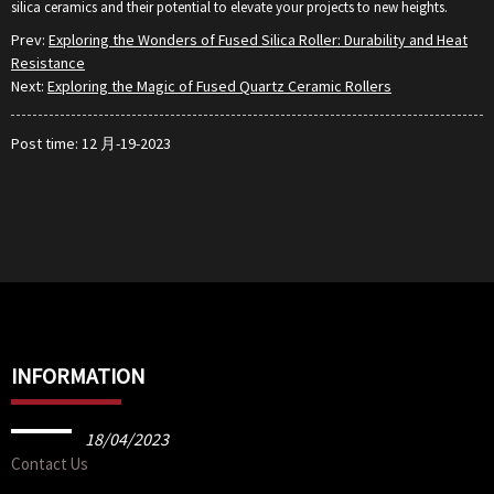
silica ceramics and their potential to elevate your projects to new heights.
Prev:
Exploring the Wonders of Fused Silica Roller: Durability and Heat
Resistance
Next:
Exploring the Magic of Fused Quartz Ceramic Rollers
Post time: 12 月-19-2023
INFORMATION
18/04/2023
Contact Us