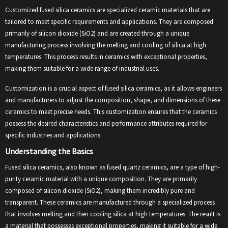
Customized fused silica ceramics are specialized ceramic materials that are
tailored to meet specific requirements and applications. They are composed
primarily of silicon dioxide (SiO2) and are created through a unique
manufacturing process involving the melting and cooling of silica at high
temperatures. This process results in ceramics with exceptional properties,
making them suitable for a wide range of industrial uses.
Customization is a crucial aspect of fused silica ceramics, as it allows engineers
and manufacturers to adjust the composition, shape, and dimensions of these
ceramics to meet precise needs. This customization ensures that the ceramics
possess the desired characteristics and performance attributes required for
specific industries and applications.
Understanding the Basics
Fused silica ceramics, also known as fused quartz ceramics, are a type of high-
purity ceramic material with a unique composition. They are primarily
composed of silicon dioxide (SiO2), making them incredibly pure and
transparent. These ceramics are manufactured through a specialized process
that involves melting and then cooling silica at high temperatures. The result is
a material that possesses exceptional properties, making it suitable for a wide