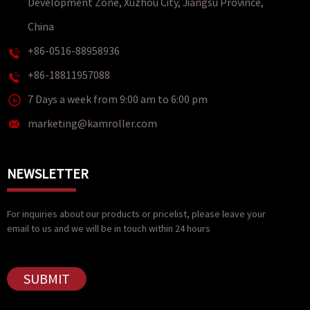
Development Zone, Xuzhou City, Jiangsu Province,
China
+86-0516-88958936
+86-18811957088
7 Days a week from 9:00 am to 6:00 pm
marketing@kamroller.com
NEWSLETTER
For inquiries about our products or pricelist, please leave your
email to us and we will be in touch within 24 hours
SUBMIT