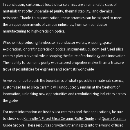
In conclusion, customized fused silica ceramics are a remarkable class of
materials that offer unparalleled purity, thermal stability, and chemical
resistance. Thanks to customization, these ceramics can be tailored to meet
the unique requirements of various industries, from semiconductor
manufacturing to high-precision optics.
Whether it’s producing flawless semiconductor wafers, enabling space
exploration, or crafting precision optical instruments, customized fused silica
ceramic play a pivotal role in shaping the future of technology and innovation.
Their ability to combine purity with tailored properties makes them a treasure
trove of possibilities for engineers and scientists worldwide.
As we continue to push the boundaries of what’s possible in materials science,
customized fused silica ceramic will undoubtedly remain at the forefront of
innovation, unlocking new opportunities and revolutionizing industries across
the globe.
For more information on fused silica ceramics and their applications, be sure
to check out
Kamroller’s Fused Silica Ceramic Roller Guide
and
Quartz Ceramic
Guide Groove
. These resources provide further insights into the world of fused