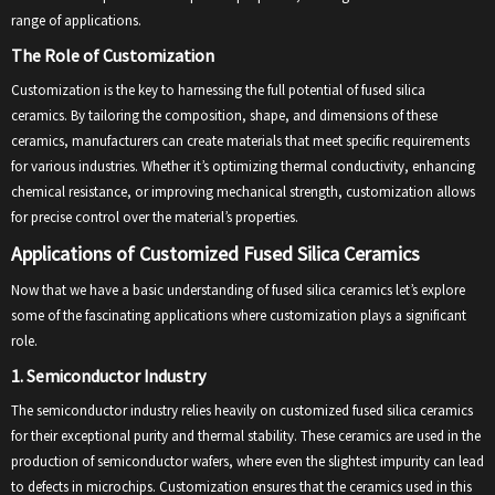
range of applications.
The Role of Customization
Customization is the key to harnessing the full potential of fused silica
ceramics. By tailoring the composition, shape, and dimensions of these
ceramics, manufacturers can create materials that meet specific requirements
for various industries. Whether it’s optimizing thermal conductivity, enhancing
chemical resistance, or improving mechanical strength, customization allows
for precise control over the material’s properties.
Applications of Customized Fused Silica Ceramics
Now that we have a basic understanding of fused silica ceramics let’s explore
some of the fascinating applications where customization plays a significant
role.
1. Semiconductor Industry
The semiconductor industry relies heavily on customized fused silica ceramics
for their exceptional purity and thermal stability. These ceramics are used in the
production of semiconductor wafers, where even the slightest impurity can lead
to defects in microchips. Customization ensures that the ceramics used in this