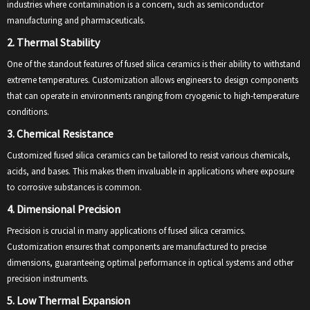
industries where contamination is a concern, such as semiconductor
manufacturing and pharmaceuticals.
2. Thermal Stability
One of the standout features of fused silica ceramics is their ability to withstand
extreme temperatures. Customization allows engineers to design components
that can operate in environments ranging from cryogenic to high-temperature
conditions.
3. Chemical Resistance
Customized fused silica ceramics can be tailored to resist various chemicals,
acids, and bases. This makes them invaluable in applications where exposure
to corrosive substances is common.
4. Dimensional Precision
Precision is crucial in many applications of fused silica ceramics.
Customization ensures that components are manufactured to precise
dimensions, guaranteeing optimal performance in optical systems and other
precision instruments.
5. Low Thermal Expansion