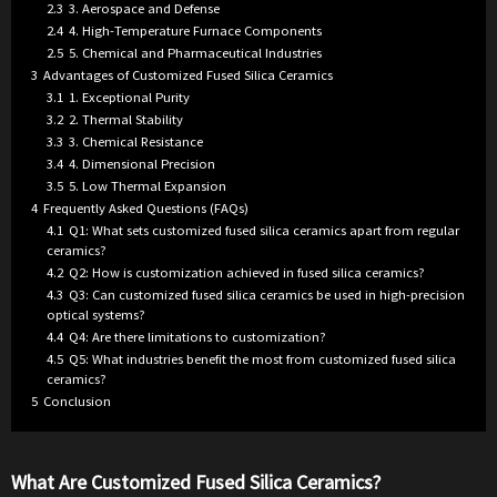
2.3
3. Aerospace and Defense
2.4
4. High-Temperature Furnace Components
2.5
5. Chemical and Pharmaceutical Industries
3
Advantages of Customized Fused Silica Ceramics
3.1
1. Exceptional Purity
3.2
2. Thermal Stability
3.3
3. Chemical Resistance
3.4
4. Dimensional Precision
3.5
5. Low Thermal Expansion
4
Frequently Asked Questions (FAQs)
4.1
Q1: What sets customized fused silica ceramics apart from regular
ceramics?
4.2
Q2: How is customization achieved in fused silica ceramics?
4.3
Q3: Can customized fused silica ceramics be used in high-precision
optical systems?
4.4
Q4: Are there limitations to customization?
4.5
Q5: What industries benefit the most from customized fused silica
ceramics?
5
Conclusion
What Are Customized Fused Silica Ceramics?