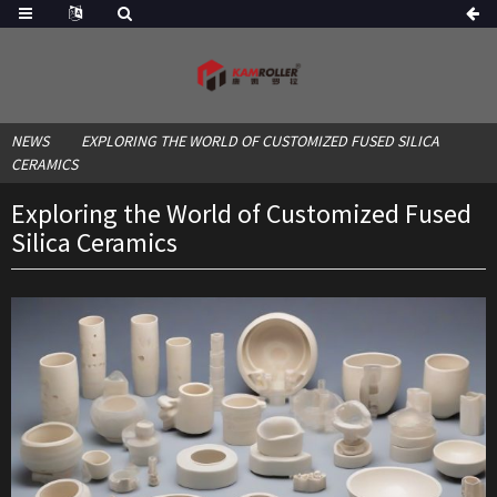
NEWS
EXPLORING THE WORLD OF CUSTOMIZED FUSED SILICA
CERAMICS
Exploring the World of Customized Fused
Silica Ceramics