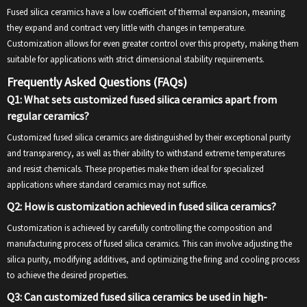
Fused silica ceramics have a low coefficient of thermal expansion, meaning
they expand and contract very little with changes in temperature.
Customization allows for even greater control over this property, making them
suitable for applications with strict dimensional stability requirements.
Frequently Asked Questions (FAQs)
Q1: What sets customized fused silica ceramics apart from
regular ceramics?
Customized fused silica ceramics are distinguished by their exceptional purity
and transparency, as well as their ability to withstand extreme temperatures
and resist chemicals. These properties make them ideal for specialized
applications where standard ceramics may not suffice.
Q2: How is customization achieved in fused silica ceramics?
Customization is achieved by carefully controlling the composition and
manufacturing process of fused silica ceramics. This can involve adjusting the
silica purity, modifying additives, and optimizing the firing and cooling process
to achieve the desired properties.
Q3: Can customized fused silica ceramics be used in high-