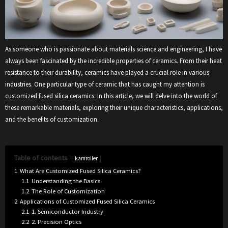
As someone who is passionate about materials science and engineering, I have
always been fascinated by the incredible properties of ceramics. From their heat
resistance to their durability, ceramics have played a crucial role in various
industries. One particular type of ceramic that has caught my attention is
customized fused silica ceramics. In this article, we will delve into the world of
these remarkable materials, exploring their unique characteristics, applications,
and the benefits of customization.
Table of contents
kamroller
1
What Are Customized Fused Silica Ceramics?
1.1
Understanding the Basics
1.2
The Role of Customization
2
Applications of Customized Fused Silica Ceramics
2.1
1. Semiconductor Industry
2.2
2. Precision Optics