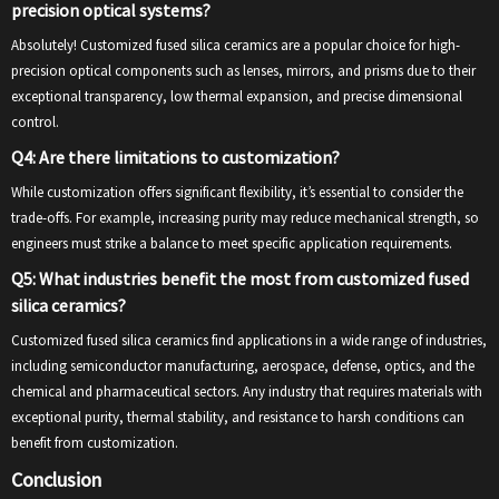
precision optical systems?
Absolutely! Customized fused silica ceramics are a popular choice for high-
precision optical components such as lenses, mirrors, and prisms due to their
exceptional transparency, low thermal expansion, and precise dimensional
control.
Q4: Are there limitations to customization?
While customization offers significant flexibility, it’s essential to consider the
trade-offs. For example, increasing purity may reduce mechanical strength, so
engineers must strike a balance to meet specific application requirements.
Q5: What industries benefit the most from customized fused
silica ceramics?
Customized fused silica ceramics find applications in a wide range of industries,
including semiconductor manufacturing, aerospace, defense, optics, and the
chemical and pharmaceutical sectors. Any industry that requires materials with
exceptional purity, thermal stability, and resistance to harsh conditions can
benefit from customization.
Conclusion