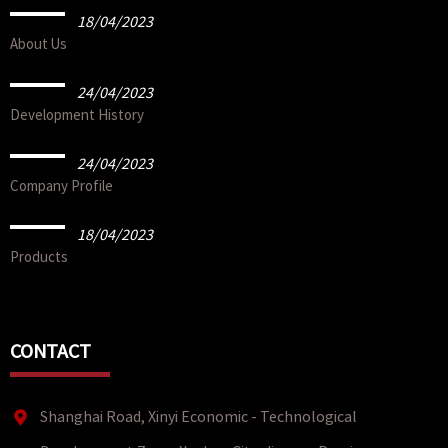
18/04/2023
About Us
24/04/2023
Development History
24/04/2023
Company Profile
18/04/2023
Products
CONTACT
Shanghai Road, Xinyi Economic - Technological