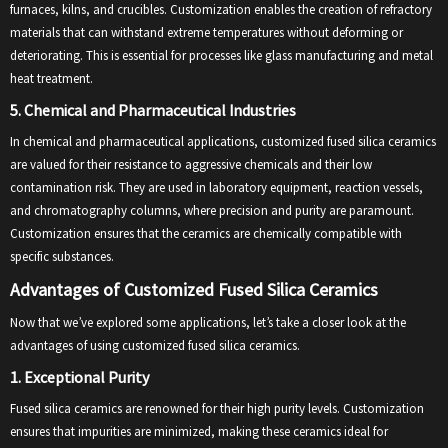
furnaces, kilns, and crucibles. Customization enables the creation of refractory
materials that can withstand extreme temperatures without deforming or
deteriorating. This is essential for processes like glass manufacturing and metal
heat treatment.
5. Chemical and Pharmaceutical Industries
In chemical and pharmaceutical applications, customized fused silica ceramics
are valued for their resistance to aggressive chemicals and their low
contamination risk. They are used in laboratory equipment, reaction vessels,
and chromatography columns, where precision and purity are paramount.
Customization ensures that the ceramics are chemically compatible with
specific substances.
Advantages of Customized Fused Silica Ceramics
Now that we’ve explored some applications, let’s take a closer look at the
advantages of using customized fused silica ceramics.
1. Exceptional Purity
Fused silica ceramics are renowned for their high purity levels. Customization
ensures that impurities are minimized, making these ceramics ideal for