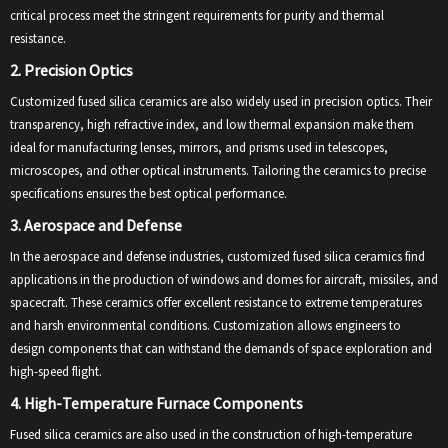
critical process meet the stringent requirements for purity and thermal
resistance.
2. Precision Optics
Customized fused silica ceramics are also widely used in precision optics. Their
transparency, high refractive index, and low thermal expansion make them
ideal for manufacturing lenses, mirrors, and prisms used in telescopes,
microscopes, and other optical instruments. Tailoring the ceramics to precise
specifications ensures the best optical performance.
3. Aerospace and Defense
In the aerospace and defense industries, customized fused silica ceramics find
applications in the production of windows and domes for aircraft, missiles, and
spacecraft. These ceramics offer excellent resistance to extreme temperatures
and harsh environmental conditions. Customization allows engineers to
design components that can withstand the demands of space exploration and
high-speed flight.
4. High-Temperature Furnace Components
Fused silica ceramics are also used in the construction of high-temperature