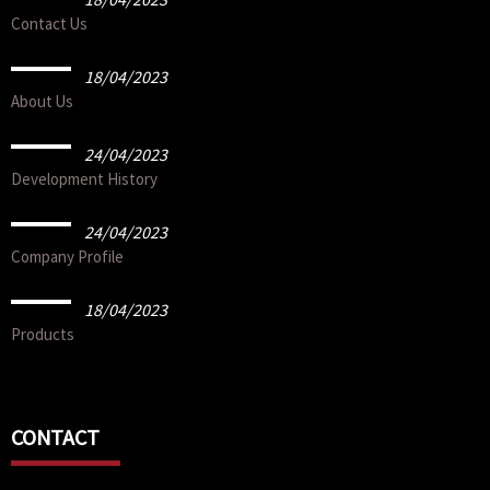
Contact Us
18/04/2023
About Us
24/04/2023
Development History
24/04/2023
Company Profile
18/04/2023
Products
CONTACT