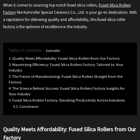
When it comes to sourcing top-notch fused silica rollers,
Fused Silica Rollers
Factory
like Kamroller Special Ceramics Co., Ltd. is your go-to destination. With
a reputation for delivering quality and affordability, this fused silica roller
factory is the epitome of excellence in the industry.
Table of contents
kamroller
1
Quality Meets Affordability: Fused Silica Rollers from Our Factory
2
Maximizing Efficiency: Fused Silica Rollers Factory Tailored to Your
Industry
3
The Future of Manufacturing: Fused Silica Rollers Straight from the
Factory
4
The Science Behind Success: Fused Silica Rollers Factory Insights for
Your Industry
5
Fused Silica Rollers Factory: Elevating Productivity Across Industries
5.1
Conclusion
Quality Meets Affordability: Fused Silica Rollers from Our
Factory