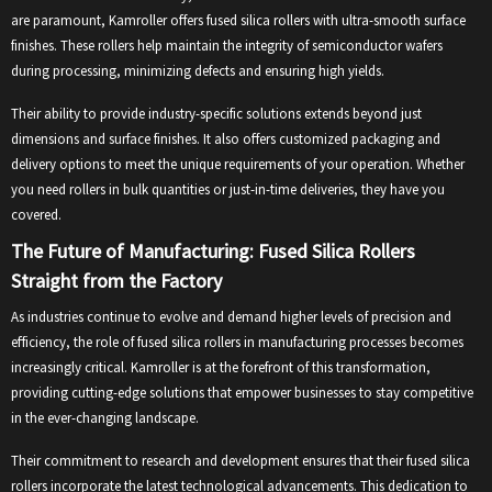
are paramount, Kamroller offers fused silica rollers with ultra-smooth surface
finishes. These rollers help maintain the integrity of semiconductor wafers
during processing, minimizing defects and ensuring high yields.
Their ability to provide industry-specific solutions extends beyond just
dimensions and surface finishes. It also offers customized packaging and
delivery options to meet the unique requirements of your operation. Whether
you need rollers in bulk quantities or just-in-time deliveries, they have you
covered.
The Future of Manufacturing: Fused Silica Rollers
Straight from the Factory
As industries continue to evolve and demand higher levels of precision and
efficiency, the role of fused silica rollers in manufacturing processes becomes
increasingly critical. Kamroller is at the forefront of this transformation,
providing cutting-edge solutions that empower businesses to stay competitive
in the ever-changing landscape.
Their commitment to research and development ensures that their fused silica
rollers incorporate the latest technological advancements. This dedication to