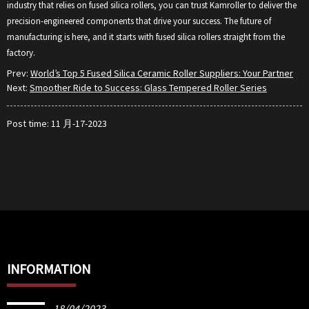
industry that relies on fused silica rollers, you can trust Kamroller to deliver the
precision-engineered components that drive your success. The future of
manufacturing is here, and it starts with fused silica rollers straight from the
factory.
Prev:
World’s Top 5 Fused Silica Ceramic Roller Suppliers: Your Partner
Next:
Smoother Ride to Success: Glass Tempered Roller Series
Post time: 11 月-17-2023
INFORMATION
18/04/2023