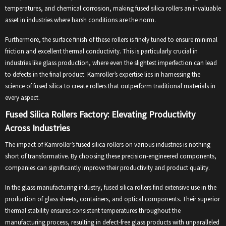
temperatures, and chemical corrosion, making fused silica rollers an invaluable
asset in industries where harsh conditions are the norm.
Furthermore, the surface finish of these rollers is finely tuned to ensure minimal
friction and excellent thermal conductivity. This is particularly crucial in
industries like glass production, where even the slightest imperfection can lead
to defects in the final product. Kamroller’s expertise lies in harnessing the
science of fused silica to create rollers that outperform traditional materials in
every aspect.
Fused Silica Rollers Factory: Elevating Productivity
Across Industries
The impact of Kamroller’s fused silica rollers on various industries is nothing
short of transformative. By choosing these precision-engineered components,
companies can significantly improve their productivity and product quality.
In the glass manufacturing industry, fused silica rollers find extensive use in the
production of glass sheets, containers, and optical components. Their superior
thermal stability ensures consistent temperatures throughout the
manufacturing process, resulting in defect-free glass products with unparalleled