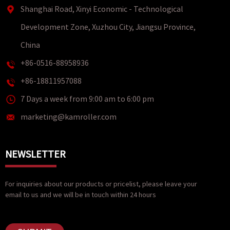
Shanghai Road, Xinyi Economic - Technological
Development Zone, Xuzhou City, Jiangsu Province,
China
+86-0516-88958936
+86-18811957088
7 Days a week from 9:00 am to 6:00 pm
marketing@kamroller.com
NEWSLETTER
For inquiries about our products or pricelist, please leave your
email to us and we will be in touch within 24 hours