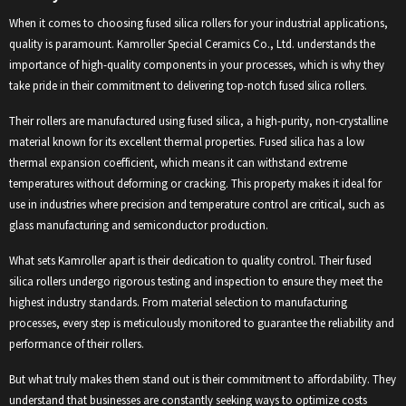
When it comes to choosing fused silica rollers for your industrial applications,
quality is paramount. Kamroller Special Ceramics Co., Ltd. understands the
importance of high-quality components in your processes, which is why they
take pride in their commitment to delivering top-notch fused silica rollers.
Their rollers are manufactured using fused silica, a high-purity, non-crystalline
material known for its excellent thermal properties. Fused silica has a low
thermal expansion coefficient, which means it can withstand extreme
temperatures without deforming or cracking. This property makes it ideal for
use in industries where precision and temperature control are critical, such as
glass manufacturing and semiconductor production.
What sets Kamroller apart is their dedication to quality control. Their fused
silica rollers undergo rigorous testing and inspection to ensure they meet the
highest industry standards. From material selection to manufacturing
processes, every step is meticulously monitored to guarantee the reliability and
performance of their rollers.
But what truly makes them stand out is their commitment to affordability. They
understand that businesses are constantly seeking ways to optimize costs