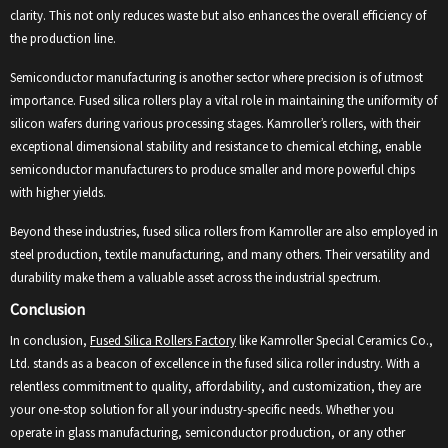
clarity. This not only reduces waste but also enhances the overall efficiency of
the production line.
Semiconductor manufacturing is another sector where precision is of utmost
importance. Fused silica rollers play a vital role in maintaining the uniformity of
silicon wafers during various processing stages. Kamroller’s rollers, with their
exceptional dimensional stability and resistance to chemical etching, enable
semiconductor manufacturers to produce smaller and more powerful chips
with higher yields.
Beyond these industries, fused silica rollers from Kamroller are also employed in
steel production, textile manufacturing, and many others. Their versatility and
durability make them a valuable asset across the industrial spectrum.
Conclusion
In conclusion,
Fused Silica Rollers Factory
like Kamroller Special Ceramics Co.,
Ltd. stands as a beacon of excellence in the fused silica roller industry. With a
relentless commitment to quality, affordability, and customization, they are
your one-stop solution for all your industry-specific needs. Whether you
operate in glass manufacturing, semiconductor production, or any other