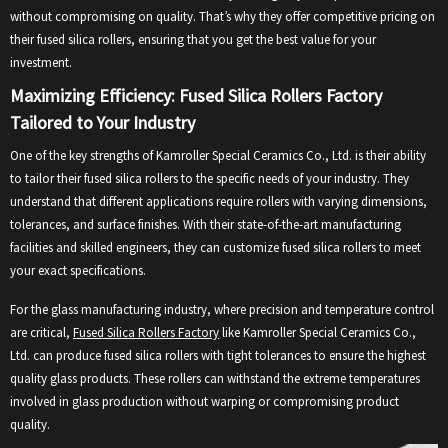
without compromising on quality. That’s why they offer competitive pricing on
their fused silica rollers, ensuring that you get the best value for your
investment.
Maximizing Efficiency: Fused Silica Rollers Factory
Tailored to Your Industry
One of the key strengths of Kamroller Special Ceramics Co., Ltd. is their ability
to tailor their fused silica rollers to the specific needs of your industry. They
understand that different applications require rollers with varying dimensions,
tolerances, and surface finishes. With their state-of-the-art manufacturing
facilities and skilled engineers, they can customize fused silica rollers to meet
your exact specifications.
For the glass manufacturing industry, where precision and temperature control
are critical,
Fused Silica Rollers Factory
like Kamroller Special Ceramics Co.,
Ltd. can produce fused silica rollers with tight tolerances to ensure the highest
quality glass products. These rollers can withstand the extreme temperatures
involved in glass production without warping or compromising product
quality.