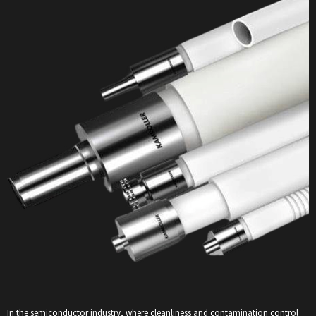
In the semiconductor industry, where cleanliness and contamination control