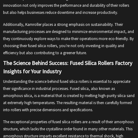
innovation not only improves the performance and durability of their rollers
but also helps businesses reduce downtime and increase productivity.
Additionally, Kamroller places a strong emphasis on sustainability. Their
manufacturing processes are designed to minimize environmental impact, and
they continuously explore ways to make their operations more eco-friendly. By
choosing their fused silica rollers, you’re not only investing in quality and
efficiency but also contributing to a greener future.
The Science Behind Success: Fused Silica Rollers Factory
Insights for Your Industry
Understanding the science behind fused silica rollers is essential to appreciate
their significance in industrial processes. Fused silica, also known as
amorphous silica, is a material that is created by melting high-purity silica sand
at extremely high temperatures. The resulting material is then carefully formed
into rollers with precise dimensions and specifications.
The exceptional properties of fused silica rollers are a result of their amorphous
structure, which lacks the crystalline order found in many other materials. This
amorphous structure imparts excellent resistance to thermal shock, high