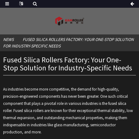
NEWS
FUSED SILICA ROLLERS FACTORY: YOUR ONE-STOP SOLUTION
FOR INDUSTRY-SPECIFIC NEEDS
Fused Silica Rollers Factory: Your One-
Stop Solution for Industry-Specific Needs
As industries become more competitive, the demand for high-quality,
precision-engineered components has never been greater. One such critical
component that plays a pivotal role in various industries is the fused silica
roller. Fused silica rollers are known for their exceptional thermal stability, low
thermal expansion, and outstanding mechanical properties, making them
indispensable in industries like glass manufacturing, semiconductor
production, and more.