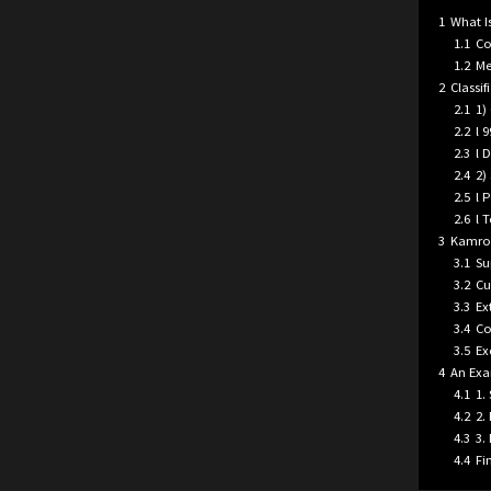
1
What Is
1.1
Co
1.2
Me
2
Classif
2.1
1)
2.2
l 
2.3
l 
2.4
2)
2.5
l 
2.6
l 
3
Kamrol
3.1
Su
3.2
Cu
3.3
Ex
3.4
Co
3.5
Ex
4
An Exa
4.1
1.
4.2
2.
4.3
3.
4.4
Fi