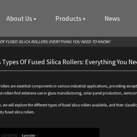
About Us
Products
News
 OF FUSED SILICA ROLLERS: EVERYTHING YOU NEED TO KNOW!
 Types Of Fused Silica Rollers: Everything You 
 rollers are essential components in various industrial applications, providing except
se rollers find extensive use in glass manufacturing, solar panel production, semico
le, we will explore the different types of fused silica rollers available, and their cla
ty fused silica rollers.
f contents
kamroller