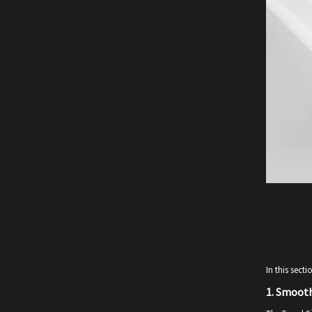
In this sect
1.
Smooth