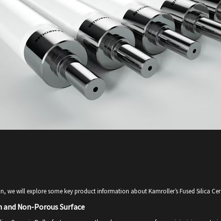
ion, we will explore some key product information about Kamroller’s Fused Silica Cer
 and Non-Porous Surface