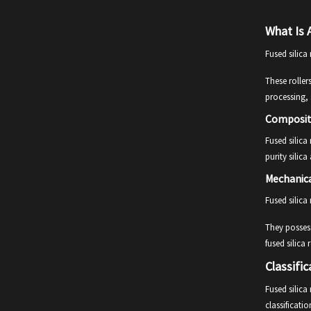
What Is A
Fused silica
These roller
processing, 
Composit
Fused silica
purity silic
Mechanica
Fused silica
They possess
fused silica
Classific
Fused silica
classificati