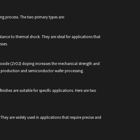
ring process. The two primary types are:
istance to thermal shock. They are ideal for applications that
sses.
dioxide (ZrO2) doping increases the mechanical strength and
nel production and semiconductor wafer processing.
 finishes are suitable for specific applications. Here are two
They are widely used in applications that require precise and