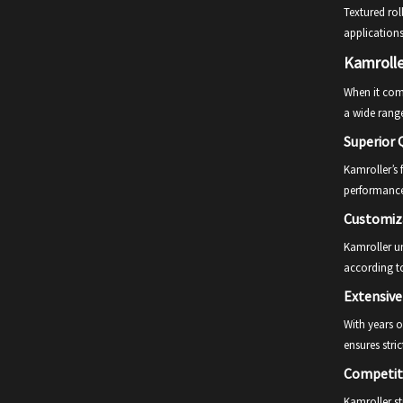
Textured rol
applications
Kamrolle
When it come
a wide range
Superior Q
Kamroller’s 
performance
Customiz
Kamroller un
according to
Extensive
With years o
ensures stric
Competiti
Kamroller st