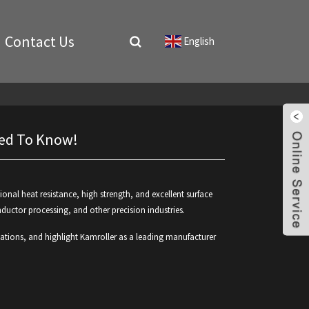
Contact Us
English
▼
Need To Know!
ional heat resistance, high strength, and excellent surface
nductor processing, and other precision industries.
ssifications, and highlight Kamroller as a leading manufacturer