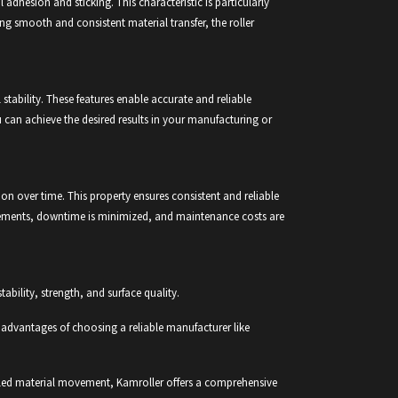
dhesion and sticking. This characteristic is particularly
ng smooth and consistent material transfer, the roller
stability. These features enable accurate and reliable
u can achieve the desired results in your manufacturing or
ion over time. This property ensures consistent and reliable
lacements, downtime is minimized, and maintenance costs are
tability, strength, and surface quality.
the advantages of choosing a reliable manufacturer like
rolled material movement, Kamroller offers a comprehensive