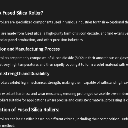
 Fused Silica Roller?
 rollers are specialized components used in various industries for their exceptional
s are made from fused silica, a high-purity form of silicon dioxide, and find extens
solar panel production, and other precision industries.
ion and Manufacturing Process
 rollers are primarily composed of silicon dioxide (SiO2) in their amorphous or gla
a at very high temperatures and then rapidly cooling it to form a solid material with 
l Strength and Durability
 rollers exhibit high mechanical strength, making them capable of withstanding hea
 excellent hardness and wear resistance, ensuring prolonged service life even in d
 rollers suitable for applications where precise and consistent material processing is c
ation of Fused Silica Rollers:
 rollers can be classified based on different criteria, including their composition, surf
on method: