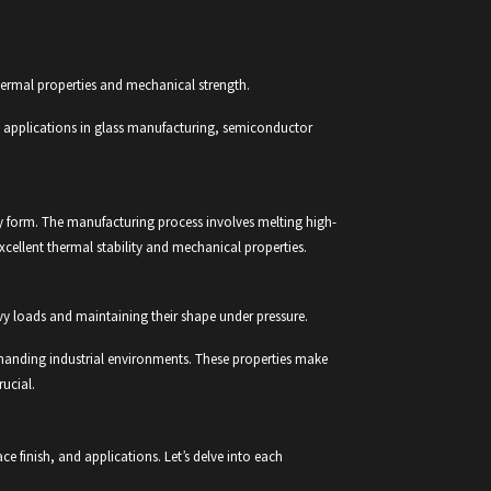
 thermal properties and mechanical strength.
ive applications in glass manufacturing, semiconductor
ssy form. The manufacturing process involves melting high-
excellent thermal stability and mechanical properties.
vy loads and maintaining their shape under pressure.
emanding industrial environments. These properties make
rucial.
ace finish, and applications. Let’s delve into each