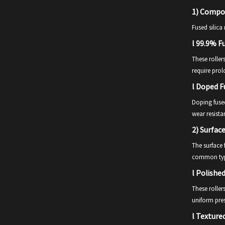
1)
Composi
Fused silica
l
99.9% Fu
These roller
require pro
l
Doped Fu
Doping fused
wear resista
2)
Surface
The surface f
common typ
l
Polished
These roller
uniform pres
l
Textured