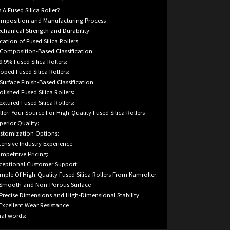
 A Fused Silica Roller?
mposition and Manufacturing Process
chanical Strength and Durability
ication of Fused Silica Rollers:
 Composition-Based Classification:
99.9% Fused Silica Rollers:
Doped Fused Silica Rollers:
 Surface Finish-Based Classification:
Polished Fused Silica Rollers:
Textured Fused Silica Rollers:
ler: Your Source For High-Quality Fused Silica Rollers
perior Quality:
stomization Options:
tensive Industry Experience:
mpetitive Pricing:
ceptional Customer Support:
mple Of High-Quality Fused Silica Rollers From Kamroller:
 Smooth and Non-Porous Surface
 Precise Dimensions and High-Dimensional Stability
 Excellent Wear Resistance
nal words: