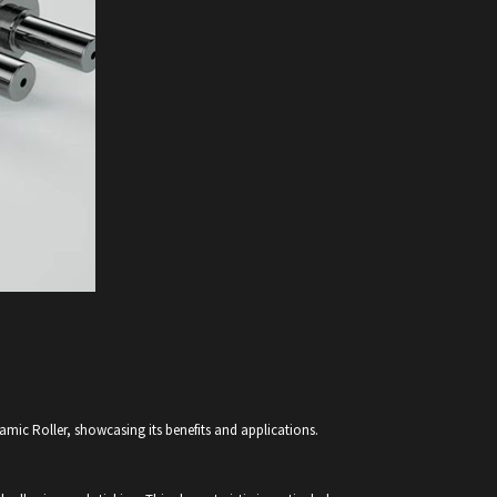
amic Roller, showcasing its benefits and applications.