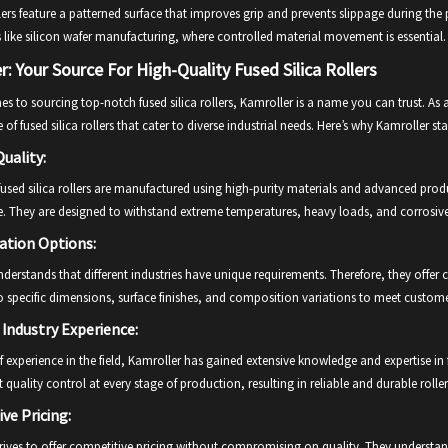
lers feature a patterned surface that improves grip and prevents slippage during th
 like silicon wafer manufacturing, where controlled material movement is essential.
r: Your Source For High-Quality Fused Silica Rollers
s to sourcing top-notch fused silica rollers, Kamroller is a name you can trust. As
 of fused silica rollers that cater to diverse industrial needs. Here’s why Kamroller st
uality:
fused silica rollers are manufactured using high-purity materials and advanced pro
. They are designed to withstand extreme temperatures, heavy loads, and corrosiv
ation Options:
derstands that different industries have unique requirements. Therefore, they offer cu
 specific dimensions, surface finishes, and composition variations to meet custome
 Industry Experience:
f experience in the field, Kamroller has gained extensive knowledge and expertise in 
t quality control at every stage of production, resulting in reliable and durable roller
ve Pricing:
rives to offer competitive pricing without compromising on quality. They understand