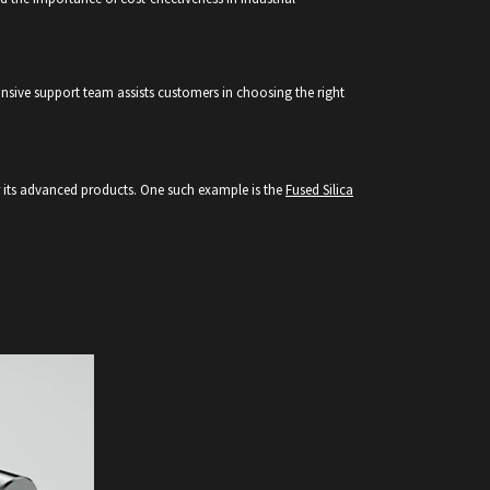
nsive support team assists customers in choosing the right
or its advanced products. One such example is the
Fused Silica