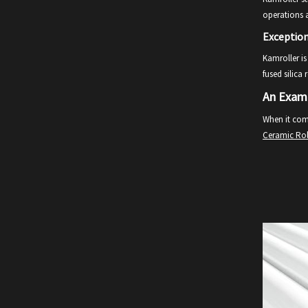
operations 
Exceptio
Kamroller is
fused silica
An Examp
When it come
Ceramic Rol