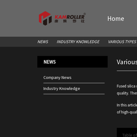
Home
NEWS
INDUSTRY KNOWLEDGE
VARIOUS TYPES
Various
NEWS
Company News
Fused silica
Industry Knowledge
quality. The
In this artic
of high-quali
Table o