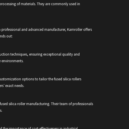
e processing of materials. They are commonly used in
 a professional and advanced manufacturer, Kamroller offers
ands out:
duction techniques, ensuring exceptional quality and
e environments.
stomization options to tailor the fused silica rollers
rs’ exact needs.
fused silica roller manufacturing. Their team of professionals
s.
 the importance of cost-effectiveness in industrial