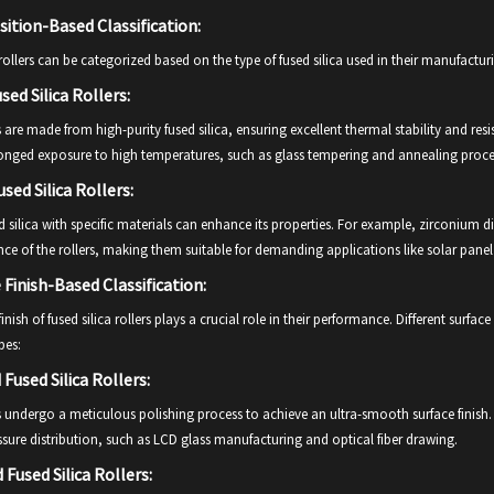
tion-Based Classification:
 rollers can be categorized based on the type of fused silica used in their manufactu
sed Silica Rollers:
s are made from high-purity fused silica, ensuring excellent thermal stability and res
longed exposure to high temperatures, such as glass tempering and annealing proce
sed Silica Rollers:
 silica with specific materials can enhance its properties. For example, zirconium 
nce of the rollers, making them suitable for demanding applications like solar pa
 Finish-Based Classification:
inish of fused silica rollers plays a crucial role in their performance. Different surface
es:
 Fused Silica Rollers:
s undergo a meticulous polishing process to achieve an ultra-smooth surface finish. 
sure distribution, such as LCD glass manufacturing and optical fiber drawing.
 Fused Silica Rollers: