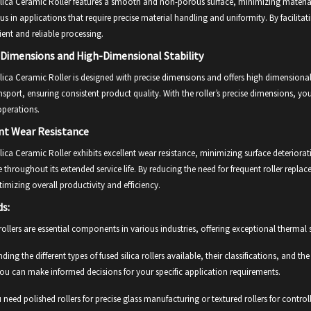
lica Ceramic Roller features a smooth and non-porous surface, minimizing material a
 in applications that require precise material handling and uniformity. By facilitati
cient and reliable processing.
 Dimensions and High-Dimensional Stability
lica Ceramic Roller is designed with precise dimensions and offers high dimensional 
nsport, ensuring consistent product quality. With the roller’s precise dimensions, yo
operations.
nt Wear Resistance
lica Ceramic Roller exhibits excellent wear resistance, minimizing surface deteriorat
throughout its extended service life. By reducing the need for frequent roller rep
imizing overall productivity and efficiency.
ds:
 rollers are essential components in various industries, offering exceptional thermal s
ding the different types of fused silica rollers available, their classifications, and 
ou can make informed decisions for your specific application requirements.
need polished rollers for precise glass manufacturing or textured rollers for cont