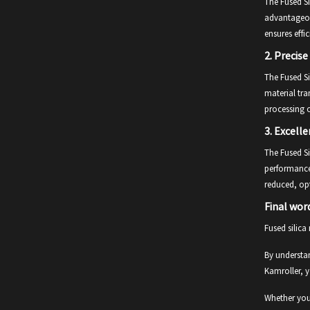
The Fused Si
advantageous
ensures effi
2.
Precise
The Fused Si
material tra
processing 
3.
Excelle
The Fused Si
performance 
reduced, opt
Final wor
Fused silica
By understan
Kamroller, y
Whether you 