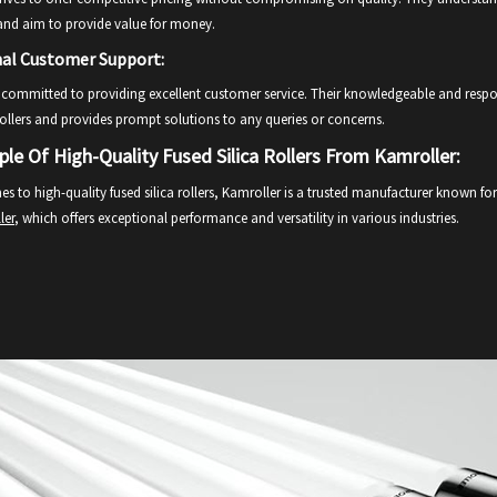
and aim to provide value for money.
nal Customer Support:
 committed to providing excellent customer service. Their knowledgeable and respo
 rollers and provides prompt solutions to any queries or concerns.
le Of High-Quality Fused Silica Rollers From Kamroller:
s to high-quality fused silica rollers, Kamroller is a trusted manufacturer known f
ler
, which offers exceptional performance and versatility in various industries.