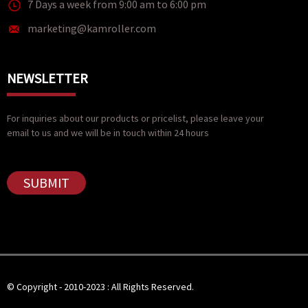
7 Days a week from 9:00 am to 6:00 pm
marketing@kamroller.com
NEWSLETTER
For inquiries about our products or pricelist, please leave your
email to us and we will be in touch within 24 hours
SUBMIT
© Copyright - 2010-2023 : All Rights Reserved.