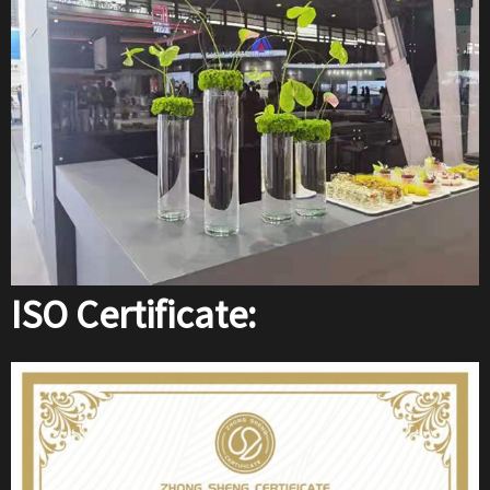
ISO Certificate: