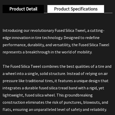
Product Detail
Product Specifications
Introducing our revolutionary Fused Silica Tweel, a cutting-
edge innovation in tire technology. Designed to redefine
performance, durability, and versatility, the Fused Silica Tweel
represents a breakthrough in the world of mobility.
The Fused Silica Tweel combines the best qualities of a tire and
a wheel into a single, solid structure. Instead of relying on air
pressure like traditional tires, it features a unique design that
integrates a durable fused silica tread band with a rigid, yet
lightweight, fused silica wheel. This groundbreaking
construction eliminates the risk of punctures, blowouts, and
flats, ensuring an unparalleled level of safety and reliability.