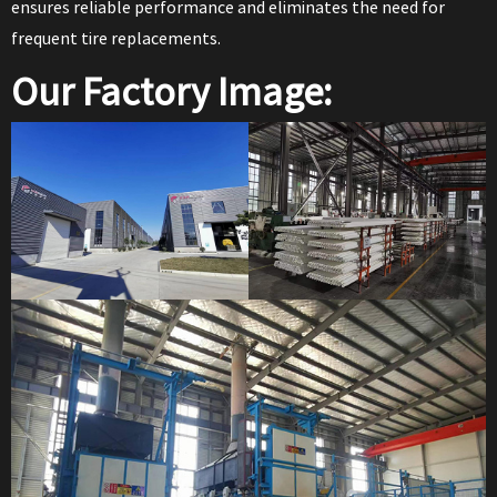
ensures reliable performance and eliminates the need for
frequent tire replacements.
Our Factory Image: