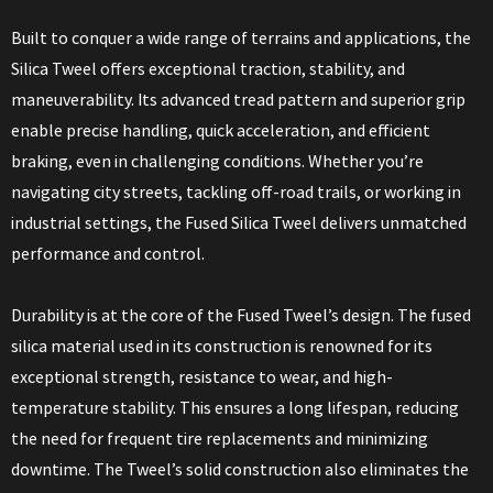
Built to conquer a wide range of terrains and applications, the
Silica Tweel offers exceptional traction, stability, and
maneuverability. Its advanced tread pattern and superior grip
enable precise handling, quick acceleration, and efficient
braking, even in challenging conditions. Whether you’re
navigating city streets, tackling off-road trails, or working in
industrial settings, the Fused Silica Tweel delivers unmatched
performance and control.
Durability is at the core of the Fused Tweel’s design. The fused
silica material used in its construction is renowned for its
exceptional strength, resistance to wear, and high-
temperature stability. This ensures a long lifespan, reducing
the need for frequent tire replacements and minimizing
downtime. The Tweel’s solid construction also eliminates the