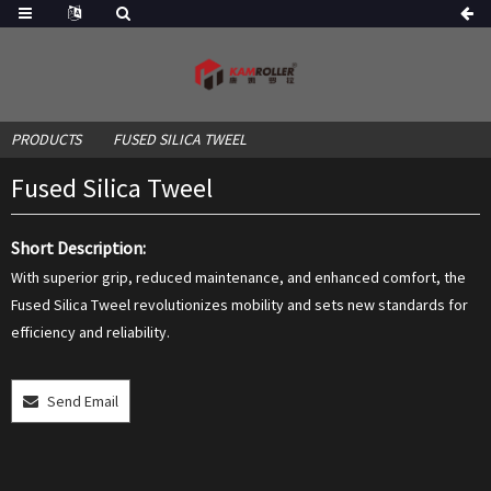
PRODUCTS
FUSED SILICA TWEEL
Fused Silica Tweel
Short Description:
With superior grip, reduced maintenance, and enhanced comfort, the
Fused Silica Tweel revolutionizes mobility and sets new standards for
efficiency and reliability.
Send Email