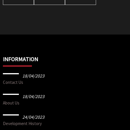
Brick
Brick
INFORMATION
18/04/2023
Contact Us
18/04/2023
About Us
24/04/2023
Development History