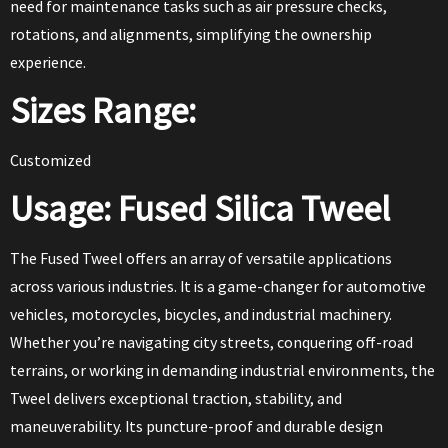
need for maintenance tasks such as air pressure checks,
rotations, and alignments, simplifying the ownership
experience.
Sizes Range:
Customized
Usage: Fused Silica Tweel
The Fused Tweel offers an array of versatile applications
across various industries. It is a game-changer for automotive
vehicles, motorcycles, bicycles, and industrial machinery.
Whether you’re navigating city streets, conquering off-road
terrains, or working in demanding industrial environments, the
Tweel delivers exceptional traction, stability, and
maneuverability. Its puncture-proof and durable design