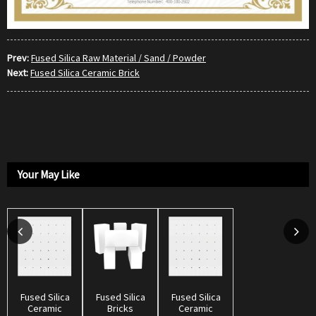
Prev:
Fused Silica Raw Material / Sand / Powder
Next:
Fused Silica Ceramic Brick
Your May Like
Fused Silica
Fused Silica
Fused Silica
Ceramic
Bricks
Ceramic