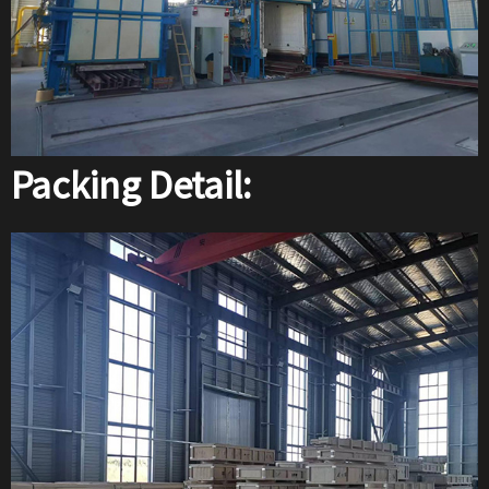
Packing Detail: