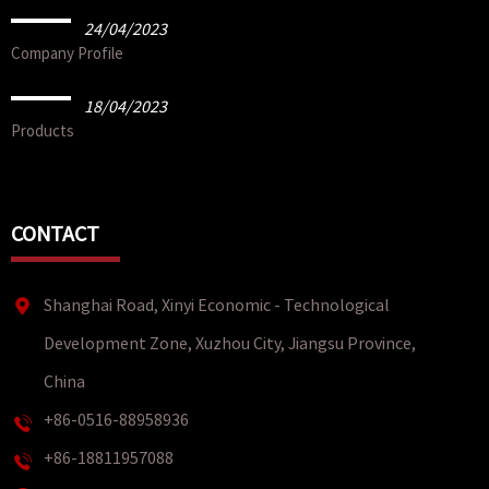
24/04/2023
Company Profile
18/04/2023
Products
CONTACT
Shanghai Road, Xinyi Economic - Technological
Development Zone, Xuzhou City, Jiangsu Province,
China
+86-0516-88958936
+86-18811957088