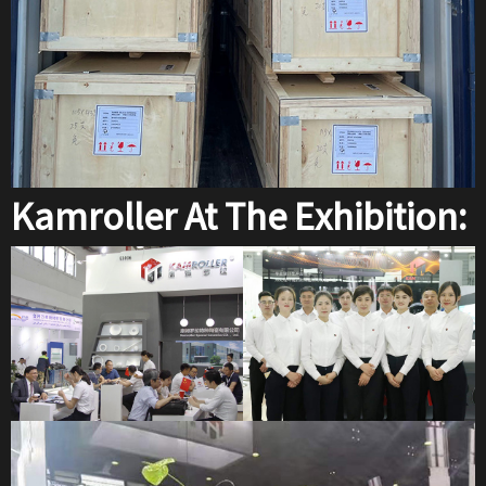
Kamroller At The Exhibition: